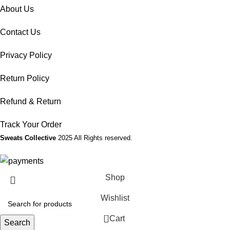
About Us
Contact Us
Privacy Policy
Return Policy
Refund & Return
Track Your Order
Sweats Collective
2025 All Rights reserved.
Shop
Wishlist
0
Cart
Search