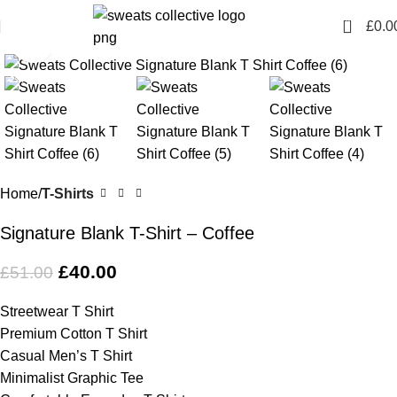
0
£
0.0
Click to enlarge
-22%
Home
T-Shirts
Signature Blank T-Shirt – Coffee
£
40.00
£
51.00
Streetwear T Shirt
Premium Cotton T Shirt
Casual Men’s T Shirt
Minimalist Graphic Tee