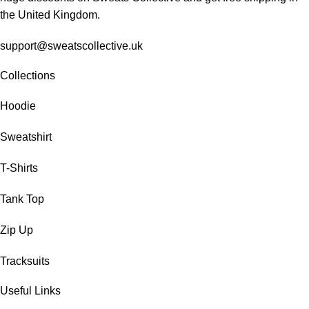
the United Kingdom.
support@sweatscollective.uk
Collections
Hoodie
Sweatshirt
T-Shirts
Tank Top
Zip Up
Tracksuits
Useful Links