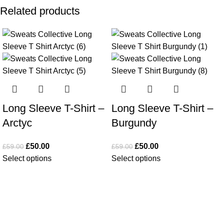
Related products
-15%
-15%
Long Sleeve T-Shirt –
Long Sleeve T-Shirt –
Arctyc
Burgundy
£
50.00
£
50.00
£
59.00
£
59.00
Select options
Select options