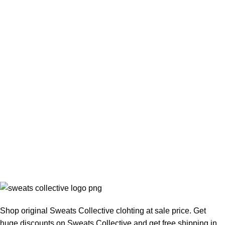
Shop original Sweats Collective clohting at sale price. Get
huge discounts on Sweats Collective and get free shipping in