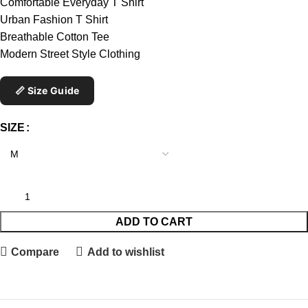
Comfortable Everyday T Shirt
Urban Fashion T Shirt
Breathable Cotton Tee
Modern Street Style Clothing
📏 Size Guide
SIZE
ADD TO CART
Compare
Add to wishlist