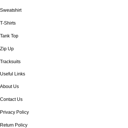
Sweatshirt
T-Shirts
Tank Top
Zip Up
Tracksuits
Useful Links
About Us
Contact Us
Privacy Policy
Return Policy