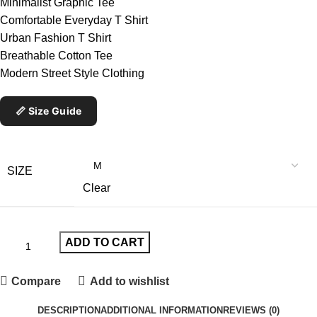
Minimalist Graphic Tee
Comfortable Everyday T Shirt
Urban Fashion T Shirt
Breathable Cotton Tee
Modern Street Style Clothing
📏 Size Guide
SIZE
Clear
ADD TO CART
Compare
Add to wishlist
DESCRIPTION
ADDITIONAL INFORMATION
REVIEWS (0)