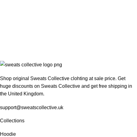
Shop original Sweats Collective clohting at sale price. Get
huge discounts on Sweats Collective and get free shipping in
the United Kingdom.
support@sweatscollective.uk
Collections
Hoodie