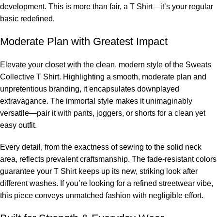
development. This is more than fair, a T Shirt—it’s your regular
basic redefined.
Moderate Plan with Greatest Impact
Elevate your closet with the clean, modern style of the Sweats
Collective T Shirt. Highlighting a smooth, moderate plan and
unpretentious branding, it encapsulates downplayed
extravagance. The immortal style makes it unimaginably
versatile—pair it with pants, joggers, or shorts for a clean yet
easy outfit.
Every detail, from the exactness of sewing to the solid neck
area, reflects prevalent craftsmanship. The fade-resistant colors
guarantee your T Shirt keeps up its new, striking look after
different washes. If you’re looking for a refined streetwear vibe,
this piece conveys unmatched fashion with negligible effort.