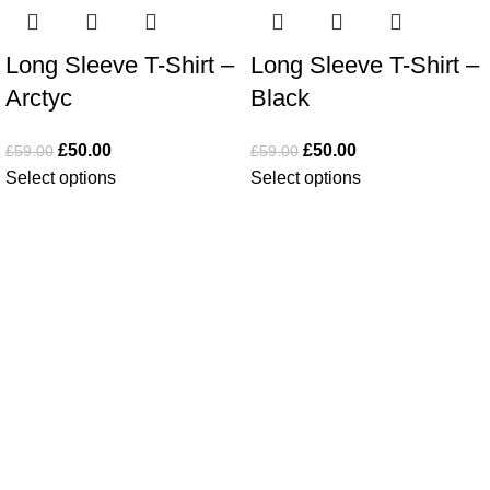
Long Sleeve T-Shirt –
Long Sleeve T-Shirt –
Arctyc
Black
£
50.00
£
50.00
£
59.00
£
59.00
Select options
Select options