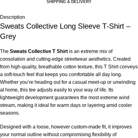
SHIPPING & DELIVERY
Description
Sweats Collective Long Sleeve T-Shirt –
Grey
The
Sweats Collective T Shirt
is an extreme mix of
consolation and cutting-edge streetwear aesthetics. Created
from high-quality, breathable cotton texture, this T Shirt conveys
a soft-touch feel that keeps you comfortable all day long.
Whether you’re heading out for a casual meet-up or unwinding
at home, this tee adjusts easily to your way of life. Its
lightweight development guarantees the most extreme wind
stream, making it ideal for warm days or layering amid cooler
seasons.
Designed with a loose, however custom-made fit, it improves
your normal outline without compromising flexibility of