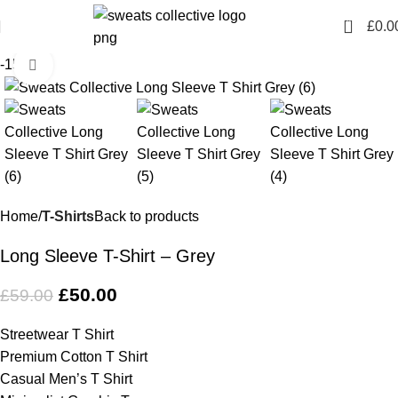
0
£
0.0
-15%
Click to enlarge
Home
T-Shirts
Back to products
Long Sleeve T-Shirt – Grey
£
50.00
£
59.00
Streetwear T Shirt
Premium Cotton T Shirt
Casual Men’s T Shirt