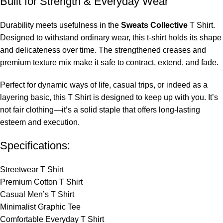
Built for Strength & Everyday Wear
Durability meets usefulness in the
Sweats Collective
T Shirt.
Designed to withstand ordinary wear, this t-shirt holds its shape
and delicateness over time. The strengthened creases and
premium texture mix make it safe to contract, extend, and fade.
Perfect for dynamic ways of life, casual trips, or indeed as a
layering basic, this T Shirt is designed to keep up with you. It’s
not fair clothing—it’s a solid staple that offers long-lasting
esteem and execution.
Specifications:
Streetwear T Shirt
Premium Cotton T Shirt
Casual Men’s T Shirt
Minimalist Graphic Tee
Comfortable Everyday T Shirt