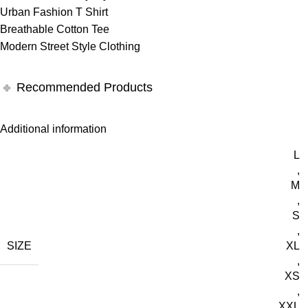
Urban Fashion T Shirt
Breathable Cotton Tee
Modern Street Style Clothing
Recommended Products
Additional information
L
,
M
,
S
,
SIZE
XL
,
XS
,
XXL