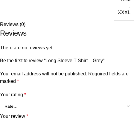
,
XXXL
Reviews (0)
Reviews
There are no reviews yet.
Be the first to review “Long Sleeve T-Shirt – Grey”
Your email address will not be published.
Required fields are
marked
*
Your rating
*
Your review
*