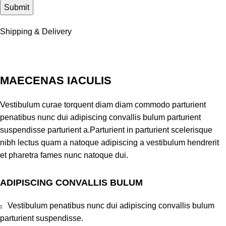
Shipping & Delivery
MAECENAS IACULIS
Vestibulum curae torquent diam diam commodo parturient
penatibus nunc dui adipiscing convallis bulum parturient
suspendisse parturient a.Parturient in parturient scelerisque
nibh lectus quam a natoque adipiscing a vestibulum hendrerit
et pharetra fames nunc natoque dui.
ADIPISCING CONVALLIS BULUM
Vestibulum penatibus nunc dui adipiscing convallis bulum
parturient suspendisse.