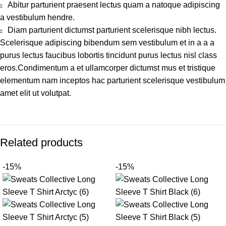
Abitur parturient praesent lectus quam a natoque adipiscing
a vestibulum hendre.
Diam parturient dictumst parturient scelerisque nibh lectus.
Scelerisque adipiscing bibendum sem vestibulum et in a a a
purus lectus faucibus lobortis tincidunt purus lectus nisl class
eros.Condimentum a et ullamcorper dictumst mus et tristique
elementum nam inceptos hac parturient scelerisque vestibulum
amet elit ut volutpat.
Related products
-15%
-15%