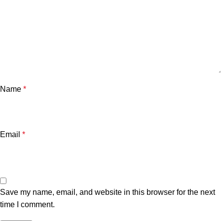
Name
*
Email
*
Save my name, email, and website in this browser for the next
time I comment.