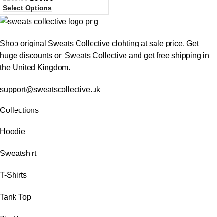
Select Options
Shop original Sweats Collective clohting at sale price. Get
huge discounts on Sweats Collective and get free shipping in
the United Kingdom.
support@sweatscollective.uk
Collections
Hoodie
Sweatshirt
T-Shirts
Tank Top