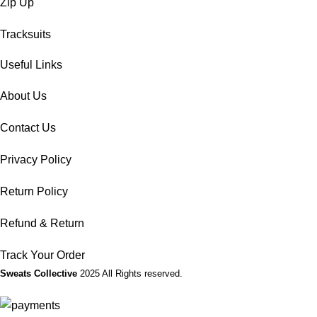
Zip Up
Tracksuits
Useful Links
About Us
Contact Us
Privacy Policy
Return Policy
Refund & Return
Track Your Order
Sweats Collective
2025 All Rights reserved.