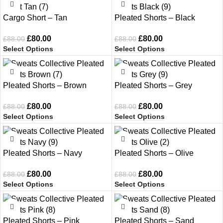
-9%
-9%
Cargo Short – Tan
Pleated Shorts – Black
£
80.00
£
80.00
£
88.00
£
88.00
Select Options
Select Options
-9%
-9%
Pleated Shorts – Brown
Pleated Shorts – Grey
£
80.00
£
80.00
£
88.00
£
88.00
Select Options
Select Options
-9%
-9%
Pleated Shorts – Navy
Pleated Shorts – Olive
£
80.00
£
80.00
£
88.00
£
88.00
Select Options
Select Options
-9%
-9%
Pleated Shorts – Pink
Pleated Shorts – Sand