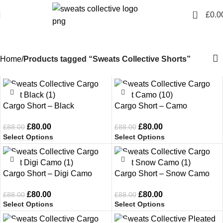
0
£
0.0
Sweats Collective Shorts
Home
Products tagged “Sweats Collective Shorts”
-9%
-9%
Cargo Short – Black
Cargo Short – Camo
£
80.00
£
80.00
£
88.00
£
88.00
Select Options
Select Options
-9%
-9%
Cargo Short – Digi Camo
Cargo Short – Snow Camo
£
80.00
£
80.00
£
88.00
£
88.00
Select Options
Select Options