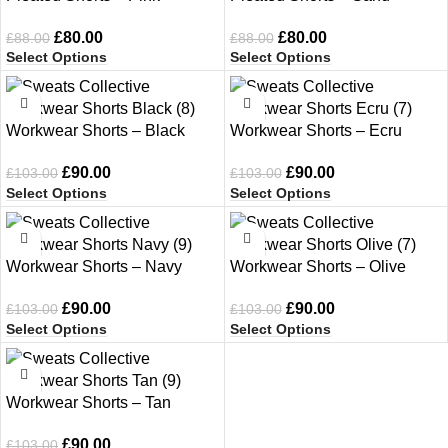
£
80.00
£
80.00
£
88.00
£
88.00
Select Options
Select Options
-13%
-13%
Workwear Shorts – Black
Workwear Shorts – Ecru
£
90.00
£
90.00
£
103.00
£
103.00
Select Options
Select Options
-13%
-13%
Workwear Shorts – Navy
Workwear Shorts – Olive
£
90.00
£
90.00
£
103.00
£
103.00
Select Options
Select Options
-13%
Workwear Shorts – Tan
£
90.00
£
103.00