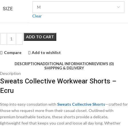
SIZE
Clear
ADD TO CART
Compare
Add to wishlist
DESCRIPTION
ADDITIONAL INFORMATION
REVIEWS (0)
SHIPPING & DELIVERY
Description
Sweats Collective Workwear Shorts –
Ecru
Step into easy consolation with
Sweats Collective Shorts
—crafted for
those who request more from their casual closet. Outlined with
premium breathable texture, these shorts provide a delicate,
lightweight feel that keeps you cool and loose all day long. Whether