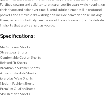
Fortified sewing and solid texture guarantee life span, while keeping up
their shape and color over time. Useful subtle elements like profound
pockets and a flexible drawstring belt include common sense, making
them perfect for both dynamic ways of life and casual trips. Contribute
in shorts that work as hard as you do.
Specifications:
Men’s Casual Shorts
Streetwear Shorts
Comfortable Cotton Shorts
Relaxed Fit Shorts
Breathable Summer Shorts
Athletic Lifestyle Shorts
Everyday Wear Shorts
Modern Fashion Shorts
Premium Quality Shorts
Stylish Men’s Shorts