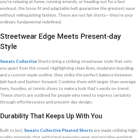
you’re relaxing at home, running errands, or heading out for a fast
workout, the loose fit and adaptable belt guarantee the greatest ease
without relinquishing fashion. These are not fair shorts—they’re your
ordinary fundamental redefined.
Streetwear Edge Meets Present-day
Style
Sweats Collective
Shorts bring a striking streetwear style that sets
you apart from the crowd. Highlighting clean lines, moderate branding,
and a custom-made outline, they strike the perfect balance between
laid-back and fashion-forward. Combine them with larger-than-average
tees, hoodies, or tennis shoes to make a look that’s easily on-trend.
These shorts are outlined for people who need to express certainty
through effortlessness and present-day design.
Durability That Keeps Up With You
Built to last,
Sweats Collective Pleated Shorts
are made utilizing high-
quality materials that withstand everyday wear and machine washing.