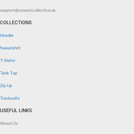
support@sweatscollective.uk
COLLECTIONS
Hoodie
Sweatshirt
T-Shirts
Tank Top
Zip Up
Tracksuits
USEFUL LINKS
About Us