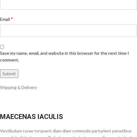
*
Email
Save my name, email, and website in this browser for the next time I
comment.
Shipping & Delivery
MAECENAS IACULIS
Vestibulum curae torquent diam diam commodo parturient penatibus