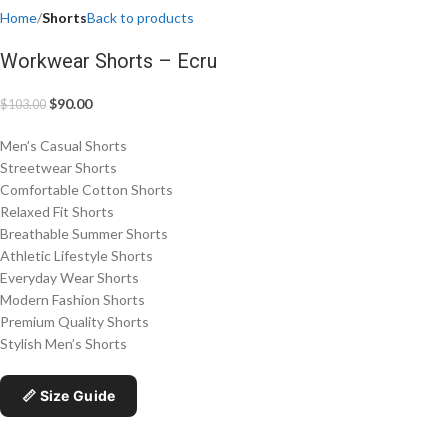
Home
Shorts
Back to products
Workwear Shorts – Ecru
$
90.00
$
103.00
Men’s Casual Shorts
Streetwear Shorts
Comfortable Cotton Shorts
Relaxed Fit Shorts
Breathable Summer Shorts
Athletic Lifestyle Shorts
Everyday Wear Shorts
Modern Fashion Shorts
Premium Quality Shorts
Stylish Men’s Shorts
📏 Size Guide