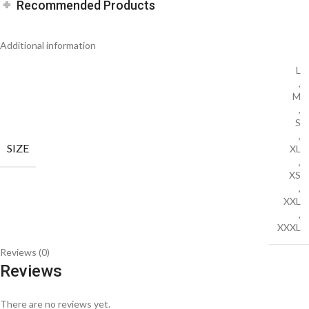
Recommended Products
Additional information
L
,
M
,
S
,
SIZE
XL
,
XS
,
XXL
,
XXXL
Reviews (0)
Reviews
There are no reviews yet.