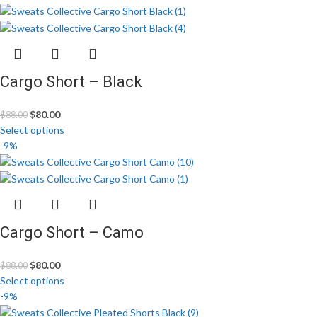
Cargo Short – Black
$
80.00
$
88.00
Select options
-9%
Cargo Short – Camo
$
80.00
$
88.00
Select options
-9%