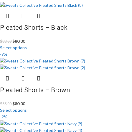
Pleated Shorts – Black
$
80.00
$
88.00
Select options
-9%
Pleated Shorts – Brown
$
80.00
$
88.00
Select options
-9%