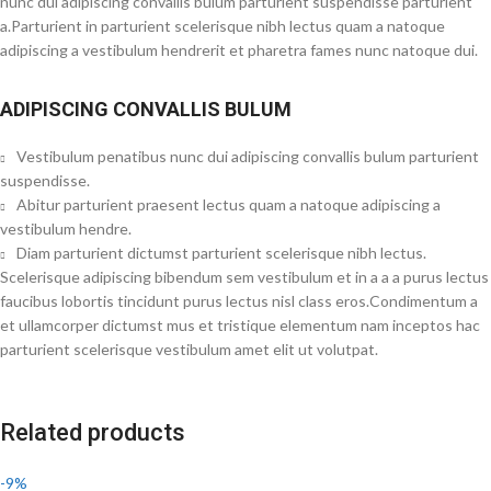
nunc dui adipiscing convallis bulum parturient suspendisse parturient
a.Parturient in parturient scelerisque nibh lectus quam a natoque
adipiscing a vestibulum hendrerit et pharetra fames nunc natoque dui.
ADIPISCING CONVALLIS BULUM
Vestibulum penatibus nunc dui adipiscing convallis bulum parturient
suspendisse.
Abitur parturient praesent lectus quam a natoque adipiscing a
vestibulum hendre.
Diam parturient dictumst parturient scelerisque nibh lectus.
Scelerisque adipiscing bibendum sem vestibulum et in a a a purus lectus
faucibus lobortis tincidunt purus lectus nisl class eros.Condimentum a
et ullamcorper dictumst mus et tristique elementum nam inceptos hac
parturient scelerisque vestibulum amet elit ut volutpat.
Related products
-9%