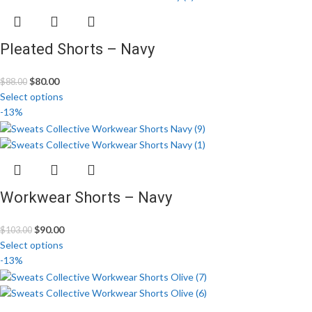
Pleated Shorts – Navy
$
80.00
$
88.00
Select options
-13%
Workwear Shorts – Navy
$
90.00
$
103.00
Select options
-13%