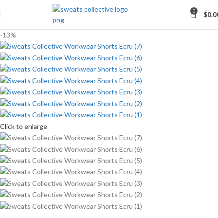
0
$
0.0
-13%
Click to enlarge