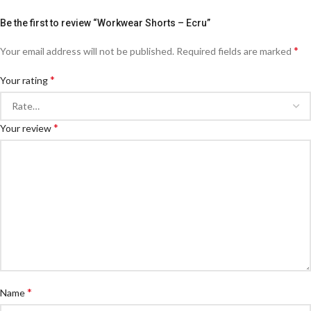
Be the first to review “Workwear Shorts – Ecru”
*
Your email address will not be published.
Required fields are marked
*
Your rating
*
Your review
*
Name