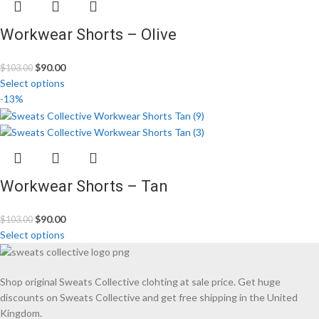
Workwear Shorts – Olive
$
90.00
$
103.00
Select options
-13%
Workwear Shorts – Tan
$
90.00
$
103.00
Select options
Shop original Sweats Collective clohting at sale price. Get huge
discounts on Sweats Collective and get free shipping in the United
Kingdom.