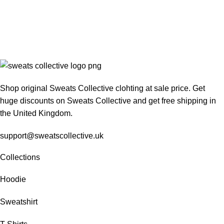
Shop original Sweats Collective clohting at sale price. Get
huge discounts on Sweats Collective and get free shipping in
the United Kingdom.
support@sweatscollective.uk
Collections
Hoodie
Sweatshirt