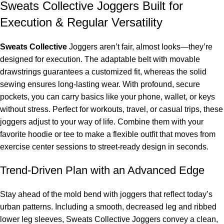
Sweats Collective Joggers Built for
Execution & Regular Versatility
Sweats Collective
Joggers aren’t fair, almost looks—they’re
designed for execution. The adaptable belt with movable
drawstrings guarantees a customized fit, whereas the solid
sewing ensures long-lasting wear. With profound, secure
pockets, you can carry basics like your phone, wallet, or keys
without stress. Perfect for workouts, travel, or casual trips, these
joggers adjust to your way of life. Combine them with your
favorite hoodie or tee to make a flexible outfit that moves from
exercise center sessions to street-ready design in seconds.
Trend-Driven Plan with an Advanced Edge
Stay ahead of the mold bend with joggers that reflect today’s
urban patterns. Including a smooth, decreased leg and ribbed
lower leg sleeves, Sweats Collective Joggers convey a clean,