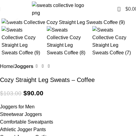
0
$
0.0
Click to enlarge
-13%
Home
Joggers
Cozy Straight Leg Sweats – Coffee
$
90.00
$
103.00
Joggers for Men
Streetwear Joggers
Comfortable Sweatpants
Athletic Jogger Pants