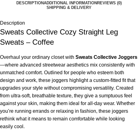
DESCRIPTION
ADDITIONAL INFORMATION
REVIEWS (0)
SHIPPING & DELIVERY
Description
Sweats Collective Cozy Straight Leg
Sweats – Coffee
Overhaul your ordinary closet with
Sweats Collective Joggers
—where advanced streetwear aesthetics mix consistently with
unmatched comfort. Outlined for people who esteem both
design and work, these joggers highlight a custom-fitted fit that
upgrades your style without compromising versatility. Created
from ultra-soft, breathable texture, they give a sumptuous feel
against your skin, making them ideal for all-day wear. Whether
you’re running errands or relaxing in fashion, these joggers
rethink what it means to remain comfortable while looking
easily cool.