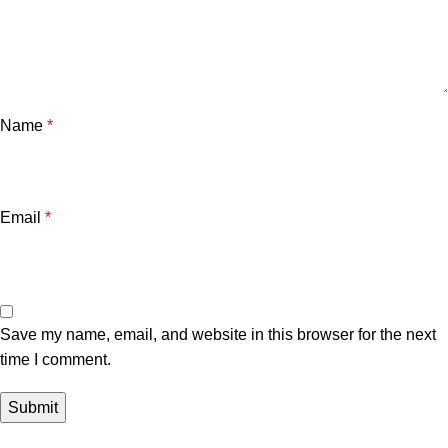
Name
*
Email
*
Save my name, email, and website in this browser for the next
time I comment.