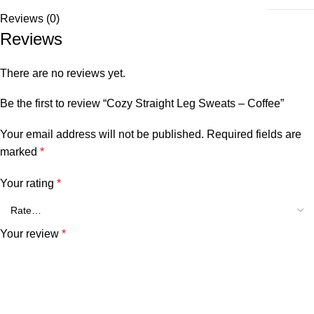
Reviews (0)
Reviews
There are no reviews yet.
Be the first to review “Cozy Straight Leg Sweats – Coffee”
Your email address will not be published.
Required fields are
marked
*
Your rating
*
Your review
*