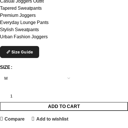
Casual Joggers Outfit
Tapered Sweatpants
Premium Joggers
Everyday Lounge Pants
Stylish Sweatpants
Urban Fashion Joggers
📏 Size Guide
SIZE
ADD TO CART
Compare
Add to wishlist