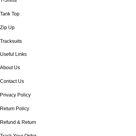
T-Shirts
Tank Top
Zip Up
Tracksuits
Useful Links
About Us
Contact Us
Privacy Policy
Return Policy
Refund & Return
Track Your Order