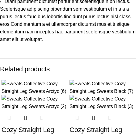
Diam parturient dictumst parturient scelerisque nibh lectus.
Scelerisque adipiscing bibendum sem vestibulum et in a a a
purus lectus faucibus lobortis tincidunt purus lectus nisl class
eros.Condimentum a et ullamcorper dictumst mus et tristique
elementum nam inceptos hac parturient scelerisque vestibulum
amet elit ut volutpat.
Related products
-13%
-13%
Cozy Straight Leg
Cozy Straight Leg