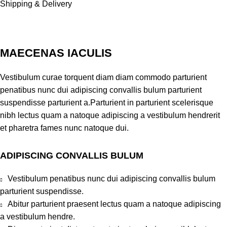
Shipping & Delivery
MAECENAS IACULIS
Vestibulum curae torquent diam diam commodo parturient
penatibus nunc dui adipiscing convallis bulum parturient
suspendisse parturient a.Parturient in parturient scelerisque
nibh lectus quam a natoque adipiscing a vestibulum hendrerit
et pharetra fames nunc natoque dui.
ADIPISCING CONVALLIS BULUM
Vestibulum penatibus nunc dui adipiscing convallis bulum
parturient suspendisse.
Abitur parturient praesent lectus quam a natoque adipiscing
a vestibulum hendre.