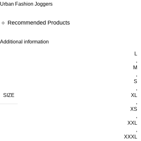
Urban Fashion Joggers
Recommended Products
Additional information
L
,
M
,
S
,
SIZE
XL
,
XS
,
XXL
,
XXXL