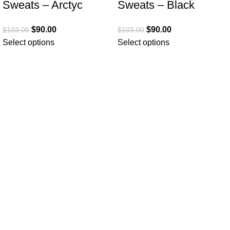
Sweats – Arctyc
Sweats – Black
$
90.00
$
90.00
$
103.00
$
103.00
Select options
Select options