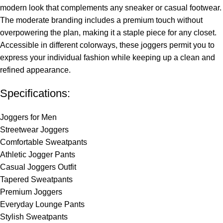
modern look that complements any sneaker or casual footwear.
The moderate branding includes a premium touch without
overpowering the plan, making it a staple piece for any closet.
Accessible in different colorways, these joggers permit you to
express your individual fashion while keeping up a clean and
refined appearance.
Specifications:
Joggers for Men
Streetwear Joggers
Comfortable Sweatpants
Athletic Jogger Pants
Casual Joggers Outfit
Tapered Sweatpants
Premium Joggers
Everyday Lounge Pants
Stylish Sweatpants