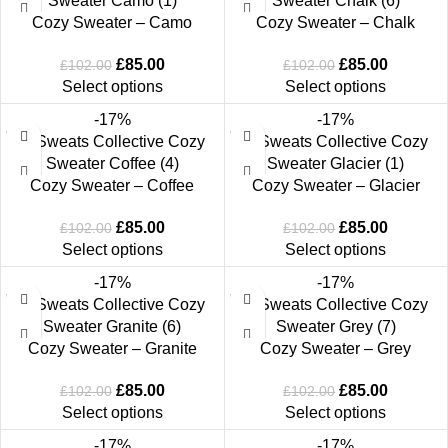
Cozy Sweater – Camo
Cozy Sweater – Chalk
£
85.00
£
85.00
£
102.00
£
102.00
Select options
Select options
-17%
-17%
Cozy Sweater – Coffee
Cozy Sweater – Glacier
£
85.00
£
85.00
£
102.00
£
102.00
Select options
Select options
-17%
-17%
Cozy Sweater – Granite
Cozy Sweater – Grey
£
85.00
£
85.00
£
102.00
£
102.00
Select options
Select options
-17%
-17%