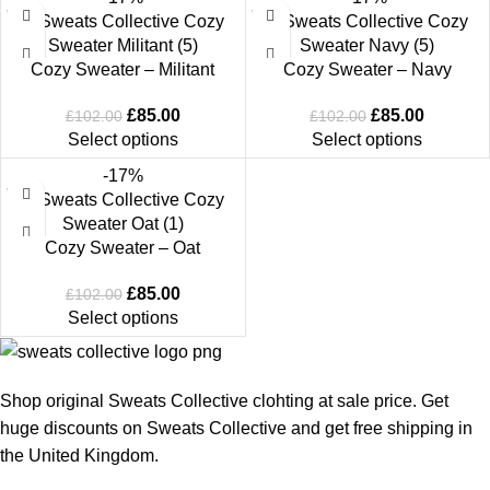
Cozy Sweater – Militant
Cozy Sweater – Navy
£
85.00
£
85.00
£
102.00
£
102.00
Select options
Select options
-17%
Cozy Sweater – Oat
£
85.00
£
102.00
Select options
Shop original Sweats Collective clohting at sale price. Get
huge discounts on Sweats Collective and get free shipping in
the United Kingdom.