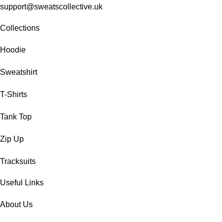
support@sweatscollective.uk
Collections
Hoodie
Sweatshirt
T-Shirts
Tank Top
Zip Up
Tracksuits
Useful Links
About Us