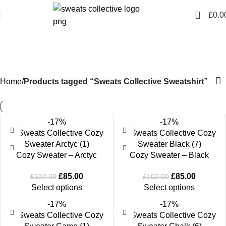
0
£
0.0
Sweats Collective
Sweatshirt
Home
Products tagged “Sweats Collective Sweatshirt”
-17%
-17%
Cozy Sweater – Arctyc
Cozy Sweater – Black
£
85.00
£
85.00
£
102.00
£
102.00
Select options
Select options
-17%
-17%