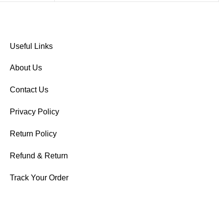
Useful Links
About Us
Contact Us
Privacy Policy
Return Policy
Refund & Return
Track Your Order