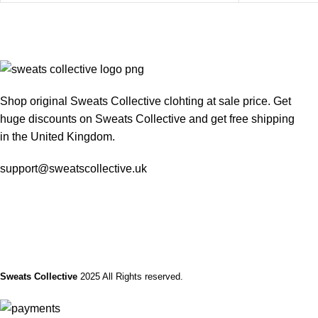
Shop original Sweats Collective clohting at sale price. Get
huge discounts on Sweats Collective and get free shipping
in the United Kingdom.
support@sweatscollective.uk
Sweats Collective
2025 All Rights reserved.