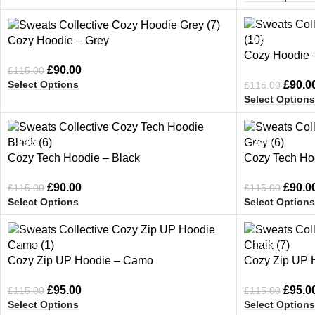
-22%
-22%
Cozy Hoodie – Grey
Cozy Hoodie –
£
90.00
£
115.00
Select Options
£
90.0
£
115.00
Select Options
-22%
-22%
Cozy Tech Hoodie – Black
Cozy Tech Ho
£
90.00
£
90.0
£
115.00
£
115.00
Select Options
Select Options
-17%
-17%
Cozy Zip UP Hoodie – Camo
Cozy Zip UP 
£
95.00
£
95.0
£
115.00
£
115.00
Select Options
Select Options