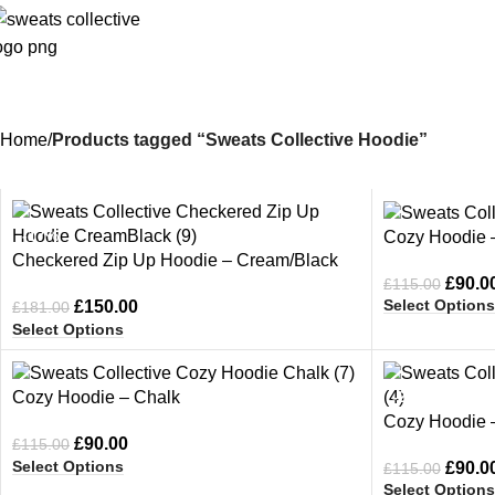
Home
Products tagged “Sweats Collective Hoodie”
-17%
-22%
Cozy Hoodie –
Checkered Zip Up Hoodie – Cream/Black
£
90.0
£
115.00
Select Options
£
150.00
£
181.00
Select Options
-22%
-22%
Cozy Hoodie – Chalk
Cozy Hoodie 
£
90.00
£
115.00
Select Options
£
90.0
£
115.00
Select Options