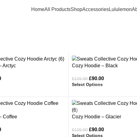
Home
All Products
Shop
Accessories
Lululemon
Ab
Sweats Collective Hoo
-22%
 Arctyc
Cozy Hoodie – Black
0
£
90.00
£
115.00
Select Options
-22%
– Coffee
Cozy Hoodie – Glacier
0
£
90.00
£
115.00
Select Options