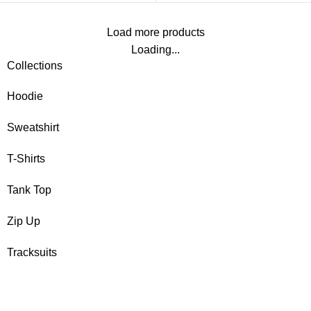
Load more products
Loading...
Collections
Hoodie
Sweatshirt
T-Shirts
Tank Top
Zip Up
Tracksuits