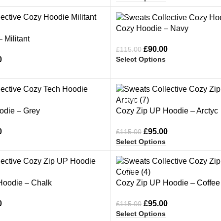
-22%
Cozy Hoodie – Navy
 Militant
£
90.00
£
115.00
Select Options
0
-17%
odie – Grey
Cozy Zip UP Hoodie – Arctyc
0
£
95.00
£
115.00
Select Options
-17%
Hoodie – Chalk
Cozy Zip UP Hoodie – Coffee
0
£
95.00
£
115.00
Select Options