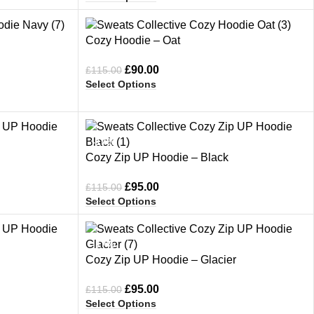
-22%
Cozy Hoodie – Oat
£
90.00
£
115.00
Select Options
-17%
Cozy Zip UP Hoodie – Black
£
95.00
£
115.00
Select Options
-17%
Cozy Zip UP Hoodie – Glacier
£
95.00
£
115.00
Select Options