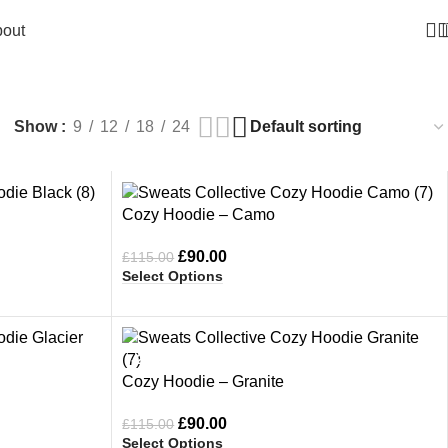
out
die
Show
9
12
18
24
-22%
Cozy Hoodie – Camo
£
90.00
£
115.00
Select Options
-22%
Cozy Hoodie – Granite
£
90.00
£
115.00
Select Options